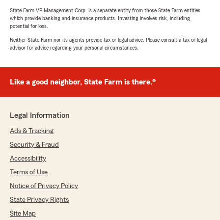
State Farm VP Management Corp. is a separate entity from those State Farm entities
which provide banking and insurance products. Investing involves risk, including
potential for loss.
Neither State Farm nor its agents provide tax or legal advice. Please consult a tax or legal
advisor for advice regarding your personal circumstances.
Like a good neighbor, State Farm is there.®
Legal Information
Ads & Tracking
Security & Fraud
Accessibility
Terms of Use
Notice of Privacy Policy
State Privacy Rights
Site Map