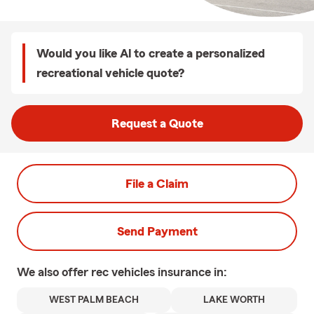
Would you like Al to create a personalized
recreational vehicle quote?
Request a Quote
File a Claim
Send Payment
We also offer
rec vehicles
insurance in:
WEST PALM BEACH
LAKE WORTH