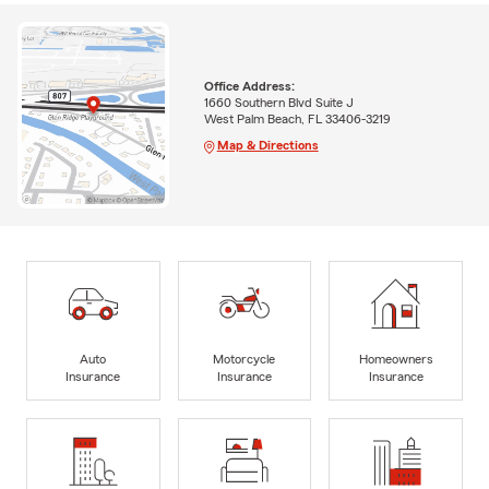
Office Address:
1660 Southern Blvd Suite J
West Palm Beach, FL 33406-3219
Map & Directions
Auto
Motorcycle
Homeowners
Insurance
Insurance
Insurance