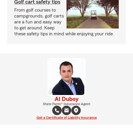
Golf cart safety tips
From golf courses to
campgrounds, golf carts
are a fun and easy way
to get around. Keep
these safety tips in mind while enjoying your ride.
Al Duboy
State Farm® Insurance Agent
Get a Certificate of Liability Insurance