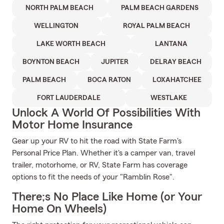
NORTH PALM BEACH
PALM BEACH GARDENS
WELLINGTON
ROYAL PALM BEACH
LAKE WORTH BEACH
LANTANA
BOYNTON BEACH
JUPITER
DELRAY BEACH
PALM BEACH
BOCA RATON
LOXAHATCHEE
FORT LAUDERDALE
WESTLAKE
Unlock A World Of Possibilities With
Motor Home Insurance
Gear up your RV to hit the road with State Farm's
Personal Price Plan. Whether it's a camper van, travel
trailer, motorhome, or RV, State Farm has coverage
options to fit the needs of your "Ramblin Rose".
There;s No Place Like Home (or Your
Home On Wheels)