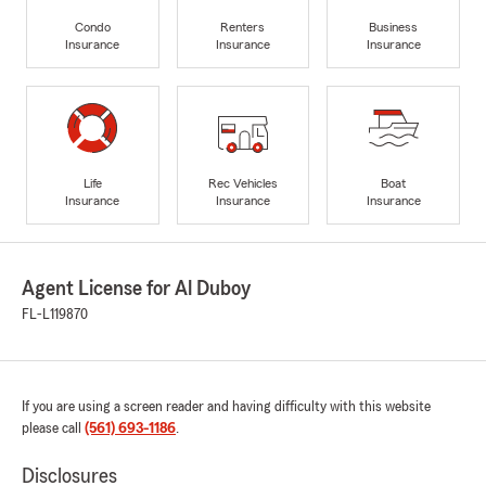
Condo
Renters
Business
Insurance
Insurance
Insurance
Life
Rec Vehicles
Boat
Insurance
Insurance
Insurance
Agent License for Al Duboy
FL-L119870
If you are using a screen reader and having difficulty with this website
please call
(561) 693-1186
.
Disclosures