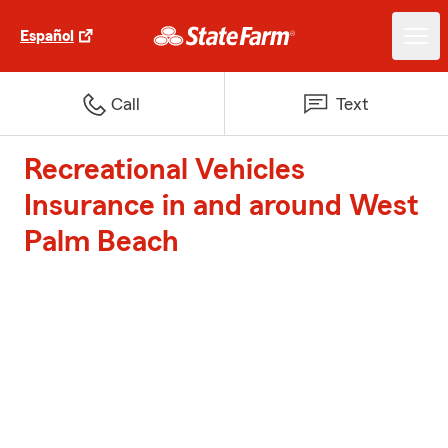
Español
Call
Text
Recreational Vehicles
Insurance in and around West
Palm Beach