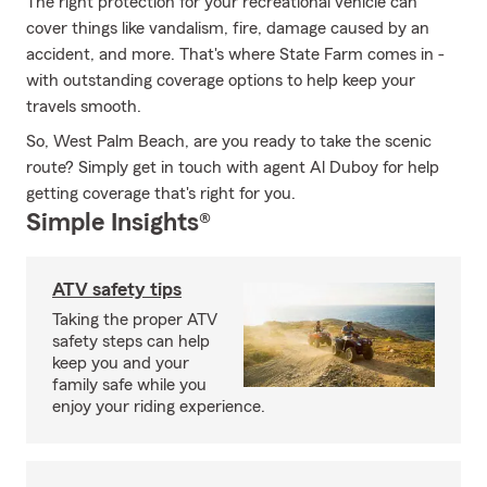
The right protection for your recreational vehicle can
cover things like vandalism, fire, damage caused by an
accident, and more. That's where State Farm comes in -
with outstanding coverage options to help keep your
travels smooth.
So, West Palm Beach, are you ready to take the scenic
route? Simply get in touch with agent Al Duboy for help
getting coverage that's right for you.
Simple Insights®
ATV safety tips
Taking the proper ATV
safety steps can help
keep you and your
family safe while you
enjoy your riding experience.