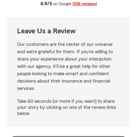
average rating
4.9/5
on Google
(236 reviews)
Leave Us a Review
Our customers are the center of our universe
and we’re grateful for them. If you’re willing to
share your experience about your interaction
with our agency, it’ll be a great help for other
people looking to make smart and confident
decisions about their insurance and financial
services.
Take 60 seconds (or more if you want) to share
your story by clicking on one of the review links
below.