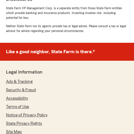
Please share my appreciation with everyone on
State Farm VP Management Corp. is a separate entity from those State Farm entities
which provide banking and insurance products. Investing involves risk, including
your team. Your hard work does not go
potential for loss.
unnoticed, and it is truly valued.
Neither State Farm nor its agents provide tax or legal advice. Please consult a tax or legal
advisor for advice regarding your personal circumstances.
With sincere appreciation,
José Pons"
Like a good neighbor, State Farm is there.®
We responded:
"Thank you so much for the wonderful 5 star
Google review! We truly appreciate your kind
Legal Information
words and are grateful for the opportunity to
serve you. Your recognition of our team’s
Ads & Tracking
dedication, attention to detail, and
Security & Fraud
commitment to providing prompt, helpful
Accessibility
support means a great deal to everyone here.
We’re proud to be the office you can count
Terms of Use
on, and we’ll continue working hard to go
Notice of Privacy Policy
above and beyond in every interaction.
Please know we’ve shared your appreciation
State Privacy Rights
with the team. Thank you again for trusting
Site Map