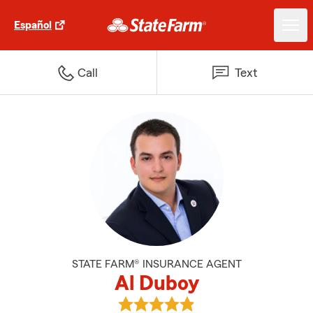
Español
Call
Text
STATE FARM® INSURANCE AGENT
Al Duboy
View Al Duboy's reviews on Goog