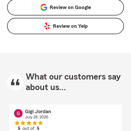
Review on
Google
Review on
Yelp
What our customers say
about us...
Gigi Jordan
July 28, 2026
5
out of
5