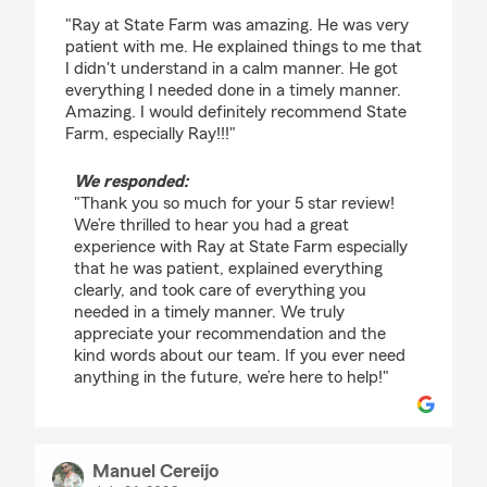
rating by Gigi Jordan
"Ray at State Farm was amazing. He was very
patient with me. He explained things to me that
I didn't understand in a calm manner. He got
everything I needed done in a timely manner.
Amazing. I would definitely recommend State
Farm, especially Ray!!!"
We responded:
"Thank you so much for your 5 star review!
We’re thrilled to hear you had a great
experience with Ray at State Farm especially
that he was patient, explained everything
clearly, and took care of everything you
needed in a timely manner. We truly
appreciate your recommendation and the
kind words about our team. If you ever need
anything in the future, we’re here to help!"
Manuel Cereijo